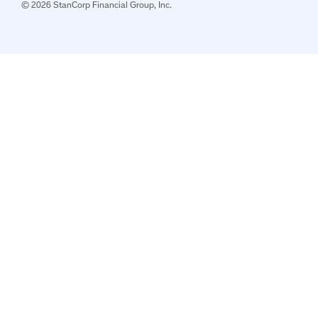
© 2026 StanCorp Financial Group, Inc.