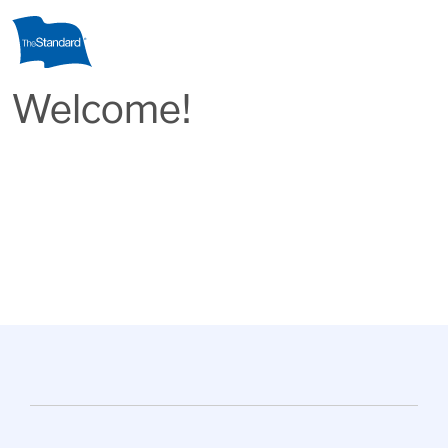
Skip to main content
Welcome!